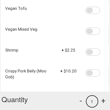
Vegan Tofu
Vegan Mixed Veg
Shrimp
+
$2.25
Crispy Pork Belly (Moo
+
$10.20
Gob)
Quantity
-
+
1