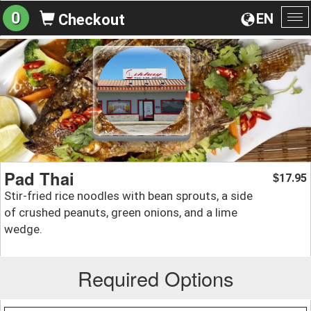
0
EN
Checkout
To
na
Pad Thai
17.95
$
Stir-fried rice noodles with bean sprouts, a side
of crushed peanuts, green onions, and a lime
wedge.
Required Options