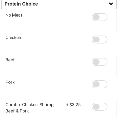
Protein Choice
No Meat
Chicken
Beef
Pork
Combo: Chicken, Shrimp,
+
$3.25
Beef & Pork