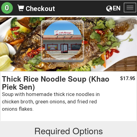
0
EN
Checkout
To
na
Thick Rice Noodle Soup (Khao
17.95
$
Piek Sen)
Soup with homemade thick rice noodles in
chicken broth, green onions, and fried red
onions flakes.
Required Options