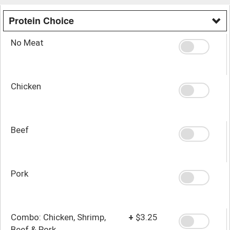
Protein Choice
No Meat
Chicken
Beef
Pork
Combo: Chicken, Shrimp,
+
$3.25
Beef & Pork