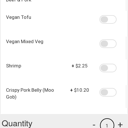
Vegan Tofu
Vegan Mixed Veg
Shrimp
+
$2.25
Crispy Pork Belly (Moo
+
$10.20
Gob)
Quantity
-
+
1